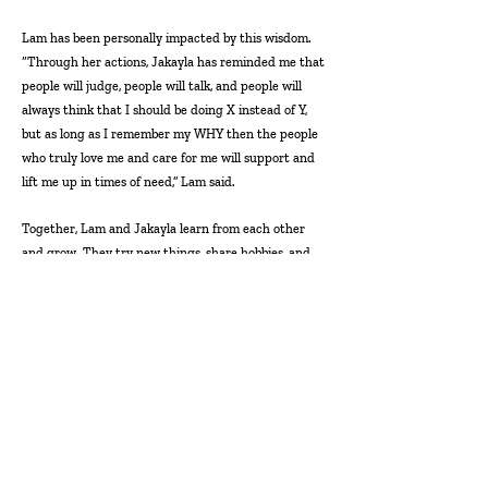
Lam has been personally impacted by this wisdom.
“Through her actions, Jakayla has reminded me that
people will judge, people will talk, and people will
always think that I should be doing X instead of Y,
but as long as I remember my WHY then the people
who truly love me and care for me will support and
lift me up in times of need,” Lam said.
Together, Lam and Jakayla learn from each other
and grow. They try new things, share hobbies, and
encourage one another. In Lam’s words Jakayla is
“fierce, resilient, and does not quit.” They push each
other to be the best versions of themselves.