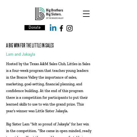
Donate
A BIG WIN FOR THE LITTLE IN SALES
Lam and Jakayla
Hosted by the Texas A&M Sales Club, Littles in Sales
is a four-week program that teaches young leaders
in the Brazos Valley the importance of sales,
marketing, goal-setting, financial planning, and
confidence building. At the end of this program
there is a competition for participants to put their
learned skills to use to win the grand prize. This
year’s winner was Little Sister Jakayla.
Big Sister Lam “felt so proud of Jakayla” for her win
in the competition. “She came in open minded, ready