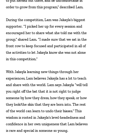
to put herself out there, and be uncomfortable in
order to grow from this program,” described Lam.
During the competition, Lam was Jakayla’s biggest
supporter. “I picked her up for every session and
encouraged her to share what she told me with the
group,” shared Lam. “I made sure that we sat in the
front row to keep focused and participated in all of
the activities to let Jakayla know she was not alone
in this competition.”
With Jakayla learning new things through her
experiences, Lam believes Jakayla has a lot to teach
and share with the world. Lam says Jakayla “will tell
you right off the bat that it is not right to judge
someone by how they dress, how they speak, or how
they look/the skin that they are born into. The rest
of the world can learn to undo their biases.” This
wisdom is rooted in Jakayla’s level-headedness and
confidence in her own uniqueness that Lam believes
is rare and special in someone so young.